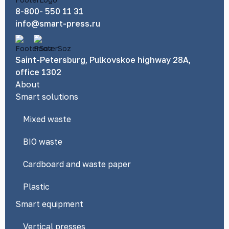
8-800- 550 11 31
info@smart-press.ru
Saint-Petersburg, Pulkovskoe highway 28A,
office 1302
About
Smart solutions
Mixed waste
BIO waste
Cardboard and waste paper
Plastic
Smart equipment
Vertical presses