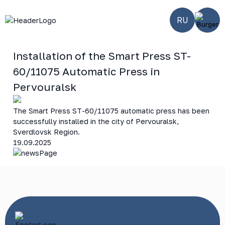
RU
Installation of the Smart Press ST-
60/11075 Automatic Press in
Pervouralsk
The Smart Press ST-60/11075 automatic press has been
successfully installed in the city of Pervouralsk,
Sverdlovsk Region.
19.09.2025