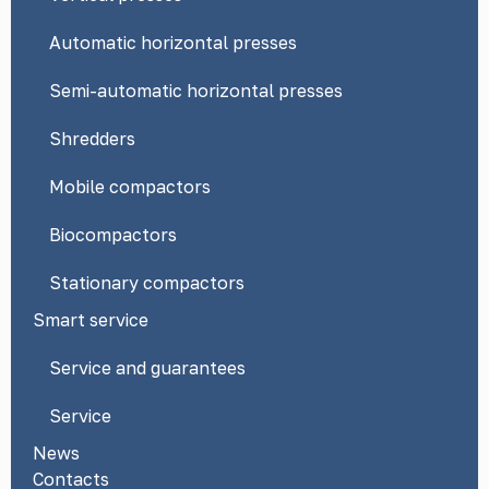
Automatic horizontal presses
Semi-automatic horizontal presses
Shredders
Mobile compactors
Biocompactors
Stationary compactors
Smart service
Service and guarantees
Service
News
Contacts