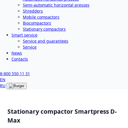
Semi-automatic horizontal presses
Shredders
Mobile compactors
Biocompactors
Stationary compactors
Smart service
Service and guarantees
Service
News
Contacts
8-800 550 11 31
EN
RU
Stationary compactor Smartpress D-
Max