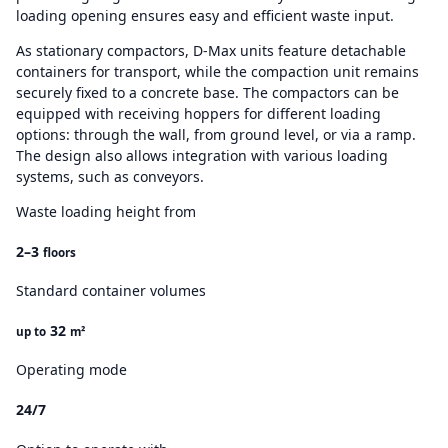
loading opening ensures easy and efficient waste input.
As stationary compactors, D-Max units feature detachable
containers for transport, while the compaction unit remains
securely fixed to a concrete base. The compactors can be
equipped with receiving hoppers for different loading
options: through the wall, from ground level, or via a ramp.
The design also allows integration with various loading
systems, such as conveyors.
Waste loading height from
2–3
floors
Standard container volumes
32
up to
m²
Operating mode
24/7