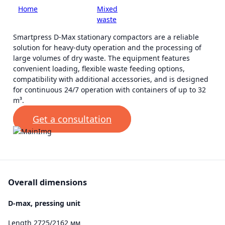
Home
-
Smart
-
Mixed
-
Stationary
решения
waste
compactors
Smartpress D-Max stationary compactors are a reliable
solution for heavy-duty operation and the processing of
large volumes of dry waste. The equipment features
convenient loading, flexible waste feeding options,
compatibility with additional accessories, and is designed
for continuous 24/7 operation with containers of up to 32
m³.
Get a consultation
Overall dimensions
D-max, pressing unit
Length 2725/2162 мм