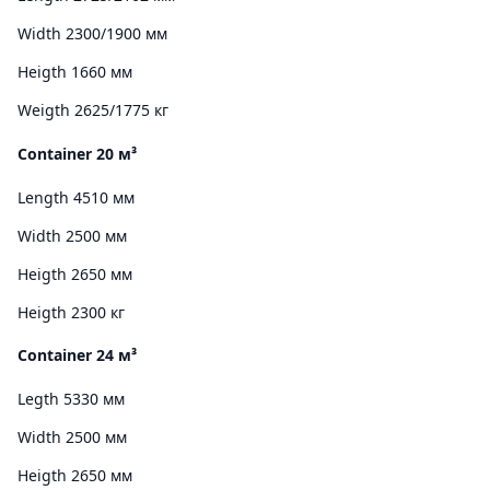
Width 2300/1900 мм
Heigth 1660 мм
Weigth 2625/1775 кг
Container 20 м³
Length 4510 мм
Width 2500 мм
Heigth 2650 мм
Heigth 2300 кг
Container 24 м³
Legth 5330 мм
Width 2500 мм
Heigth 2650 мм