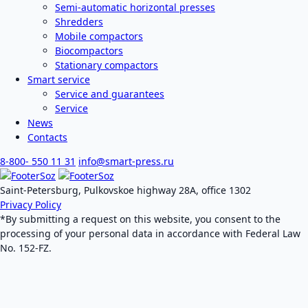
Semi-automatic horizontal presses
Shredders
Mobile compactors
Biocompactors
Stationary compactors
Smart service
Service and guarantees
Service
News
Contacts
8-800- 550 11 31
info@smart-press.ru
Saint-Petersburg, Pulkovskoe highway 28A, office 1302
Privacy Policy
*By submitting a request on this website, you consent to the
processing of your personal data in accordance with Federal Law
No. 152-FZ.