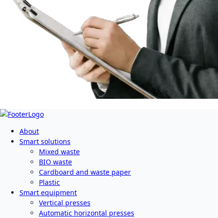
About
Smart solutions
Mixed waste
BIO waste
Cardboard and waste paper
Plastic
Smart equipment
Vertical presses
Automatic horizontal presses