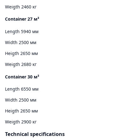
Weigth 2460 кг
Container 27 м³
Length 5940 мм
Width 2500 мм
Heigth 2650 мм
Weigth 2680 кг
Container 30 м³
Length 6550 мм
Width 2500 мм
Heigth 2650 мм
Weigth 2900 кг
Technical specifications