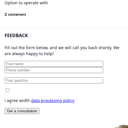
Option to operate with
2
containers
FEEDBACK
Fill out the form below, and we will call you back shortly. We
are always happy to help!
i agree width
data processing policy