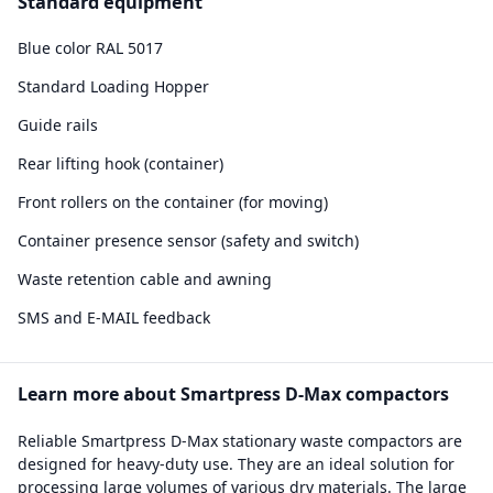
Standard equipment
Blue color RAL 5017
Standard Loading Hopper
Guide rails
Rear lifting hook (container)
Front rollers on the container (for moving)
Container presence sensor (safety and switch)
Waste retention cable and awning
SMS and E-MAIL feedback
Learn more about Smartpress D-Max compactors
Reliable Smartpress D-Max stationary waste compactors are
designed for heavy-duty use. They are an ideal solution for
processing large volumes of various dry materials. The large