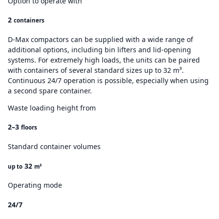
Option to operate with
2
containers
D-Max compactors can be supplied with a wide range of
additional options, including bin lifters and lid-opening
systems. For extremely high loads, the units can be paired
with containers of several standard sizes up to 32 m³.
Continuous 24/7 operation is possible, especially when using
a second spare container.
Waste loading height from
2–3
floors
Standard container volumes
32
up to
m²
Operating mode
24/7