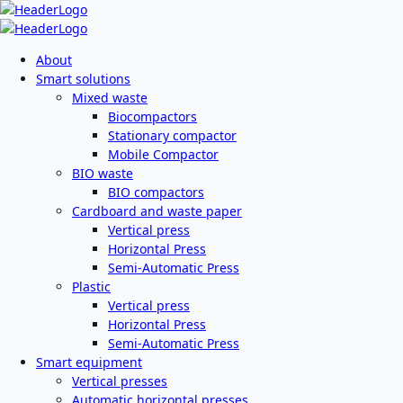
About
Smart solutions
Mixed waste
Biocompactors
Stationary compactor
Mobile Compactor
BIO waste
BIO compactors
Cardboard and waste paper
Vertical press
Horizontal Press
Semi-Automatic Press
Plastic
Vertical press
Horizontal Press
Semi-Automatic Press
Smart equipment
Vertical presses
Automatic horizontal presses