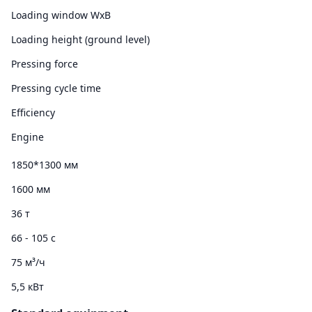
Loading window WxB
Loading height (ground level)
Pressing force
Pressing cycle time
Efficiency
Engine
1850*1300 мм
1600 мм
36 т
66 - 105 с
75 м³/ч
5,5 кВт