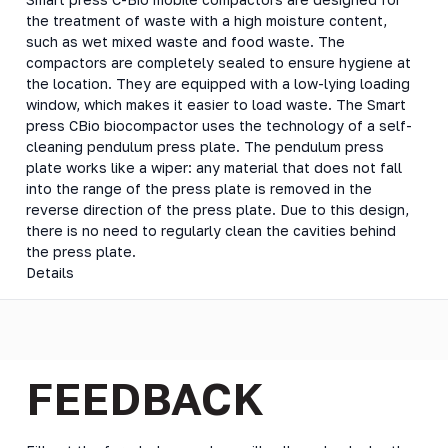
the treatment of waste with a high moisture content,
such as wet mixed waste and food waste. The
compactors are completely sealed to ensure hygiene at
the location. They are equipped with a low-lying loading
window, which makes it easier to load waste. The Smart
press CBio biocompactor uses the technology of a self-
cleaning pendulum press plate. The pendulum press
plate works like a wiper: any material that does not fall
into the range of the press plate is removed in the
reverse direction of the press plate. Due to this design,
there is no need to regularly clean the cavities behind
the press plate.
Details
FEEDBACK