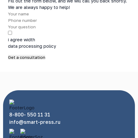
Fill out the form below, and we will call you back shortly.
We are always happy to help!
i agree width
data processing policy
8-800- 550 11 31
info@smart-press.ru