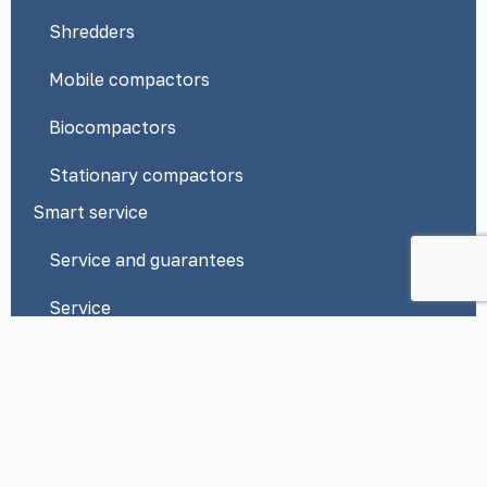
Shredders
Mobile compactors
Biocompactors
Stationary compactors
Smart service
Service and guarantees
Service
News
Contacts
Privacy Policy
*By submitting a request on this website, you consent to the
processing of your personal data in accordance with Federal Law