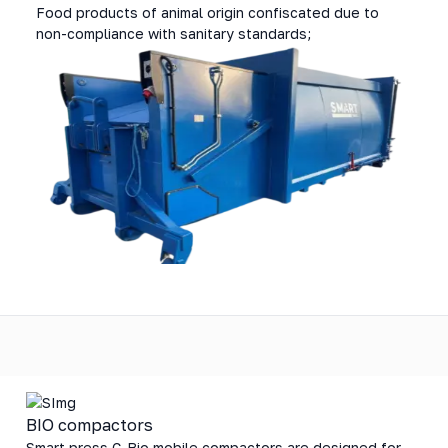
Food products of animal origin confiscated due to
non-compliance with sanitary standards;
BIO compactors
Smart press C-Bio mobile compactors are designed for