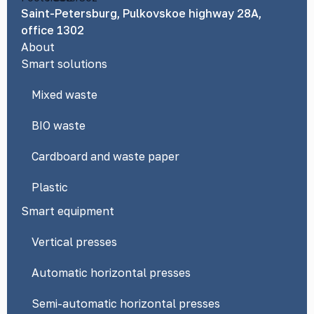
Saint-Petersburg, Pulkovskoe highway 28A,
office 1302
About
Smart solutions
Mixed waste
BIO waste
Cardboard and waste paper
Plastic
Smart equipment
Vertical presses
Automatic horizontal presses
Semi-automatic horizontal presses