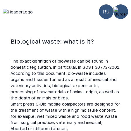
RU
Biological waste: what is it?
Home
-
Smart solutions
-
BIO waste
The exact definition of biowaste can be found in
domestic legislation, in particular, in GOST 30772-2001.
According to this document, bio-waste includes
organs and tissues formed as a result of medical and
veterinary activities, biological experiments,
processing of raw materials of animal origin, as well as
the death of animals or birds.
Smart press C-Bio mobile compactors are designed for
the treatment of waste with a high moisture content,
for example, wet mixed waste and food waste Waste
from surgical practice, veterinary and medical;
Aborted or stillborn fetuses;