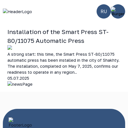
RU
Installation of the Smart Press ST-
80/11075 Automatic Press
A strong start: this time, the Smart Press ST-80/11075
automatic press has been installed in the city of Shakhty.
The installation, completed on May 7, 2025, confirms our
readiness to operate in any region..
05.07.2025