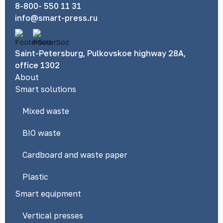
8-800- 550 11 31
info@smart-press.ru
Saint-Petersburg, Pulkovskoe highway 28A,
office 1302
About
Smart solutions
Mixed waste
BIO waste
Cardboard and waste paper
Plastic
Smart equipment
Vertical presses