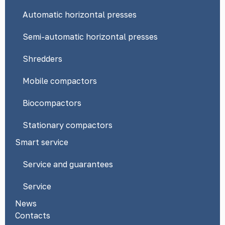
Automatic horizontal presses
Semi-automatic horizontal presses
Shredders
Mobile compactors
Biocompactors
Stationary compactors
Smart service
Service and guarantees
Service
News
Contacts