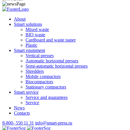
About
Smart solutions
Mixed waste
BIO waste
Cardboard and waste paper
Plastic
Smart equipment
Vertical presses
Automatic horizontal presses
Semi-automatic horizontal presses
Shredders
Mobile compactors
Biocompactors
Stationary compactors
Smart service
Service and guarantees
Service
News
Contacts
8-800- 550 11 31
info@smart-press.ru