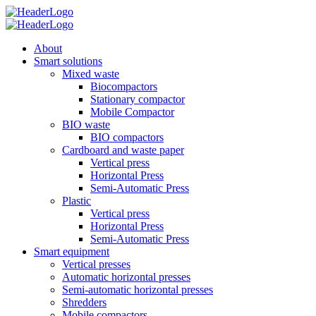
About
Smart solutions
Mixed waste
Biocompactors
Stationary compactor
Mobile Compactor
BIO waste
BIO compactors
Cardboard and waste paper
Vertical press
Horizontal Press
Semi-Automatic Press
Plastic
Vertical press
Horizontal Press
Semi-Automatic Press
Smart equipment
Vertical presses
Automatic horizontal presses
Semi-automatic horizontal presses
Shredders
Mobile compactors