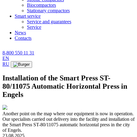
Biocompactors
Stationary compactors
Smart service
Service and guarantees
Service
News
Contacts
8-800 550 11 31
EN
RU
Installation of the Smart Press ST-
80/11075 Automatic Horizontal Press in
Engels
Another point on the map where our equipment is now in operation.
Our specialists carried out delivery into the facility and installation of
the Smart Press ST-80/11075 automatic horizontal press in the city
of Engels.
23.08.2025