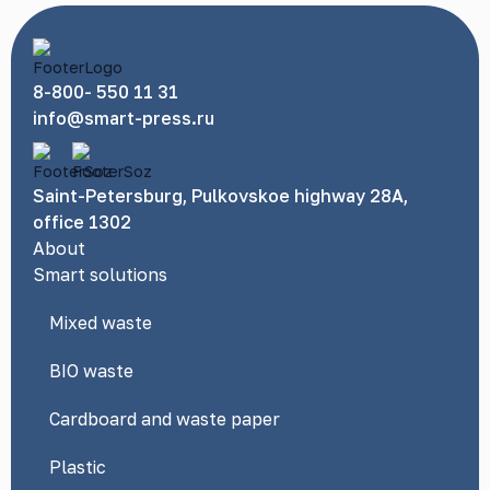
8-800- 550 11 31
info@smart-press.ru
Saint-Petersburg, Pulkovskoe highway 28A,
office 1302
About
Smart solutions
Mixed waste
BIO waste
Cardboard and waste paper
Plastic