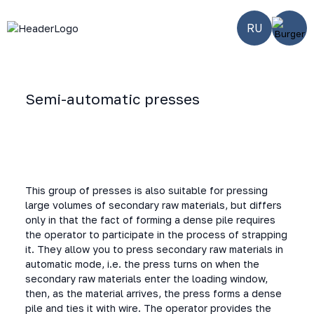
RU
Semi-automatic presses
Home
-
Smart
-
Semi-
-
SW-
equipment
automatic
100/110110/S
horizontal
presses
This group of presses is also suitable for pressing
large volumes of secondary raw materials, but differs
only in that the fact of forming a dense pile requires
the operator to participate in the process of strapping
it. They allow you to press secondary raw materials in
automatic mode, i.e. the press turns on when the
secondary raw materials enter the loading window,
then, as the material arrives, the press forms a dense
pile and ties it with wire. The operator provides the