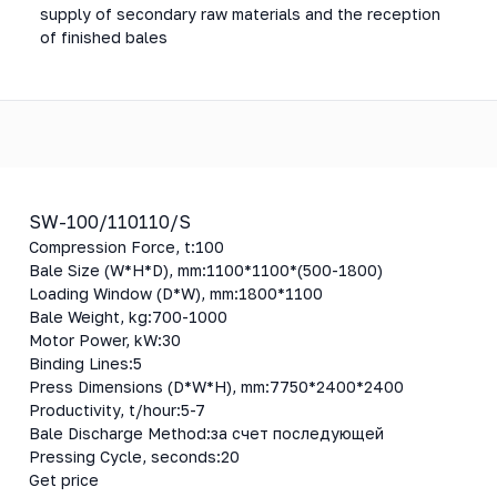
supply of secondary raw materials and the reception
of finished bales
SW-100/110110/S
Compression Force, t:
100
Bale Size (W*H*D), mm:
1100*1100*(500-1800)
Loading Window (D*W), mm:
1800*1100
Bale Weight, kg:
700-1000
Motor Power, kW:
30
Binding Lines:
5
Press Dimensions (D*W*H), mm:
7750*2400*2400
Productivity, t/hour:
5-7
Bale Discharge Method:
за счет последующей
Pressing Cycle, seconds:
20
Get price