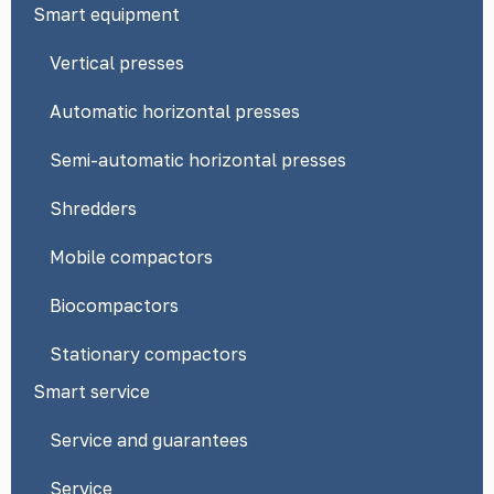
Smart equipment
Vertical presses
Automatic horizontal presses
Semi-automatic horizontal presses
Shredders
Mobile compactors
Biocompactors
Stationary compactors
Smart service
Service and guarantees
Service