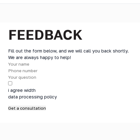
FEEDBACK
Fill out the form below, and we will call you back shortly.
We are always happy to help!
i agree width
data processing policy