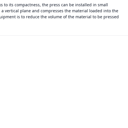
 to its compactness, the press can be installed in small
n a vertical plane and compresses the material loaded into the
uipment is to reduce the volume of the material to be pressed