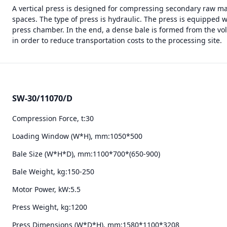
A vertical press is designed for compressing secondary raw ma
spaces. The type of press is hydraulic. The press is equipped 
press chamber. In the end, a dense bale is formed from the vo
in order to reduce transportation costs to the processing site.
SW-30/11070/D
Compression Force, t:
30
Loading Window (W*H), mm:
1050*500
Bale Size (W*H*D), mm:
1100*700*(650-900)
Bale Weight, kg:
150-250
Motor Power, kW:
5.5
Press Weight, kg:
1200
Press Dimensions (W*D*H), mm:
1580*1100*3208