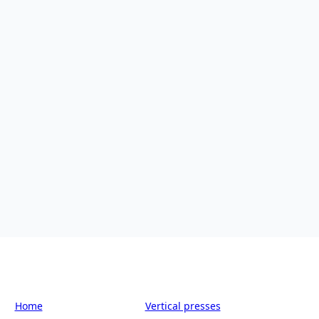
Home
-
Smart equipment
-
Vertical presses
-
SW-30/11070/D