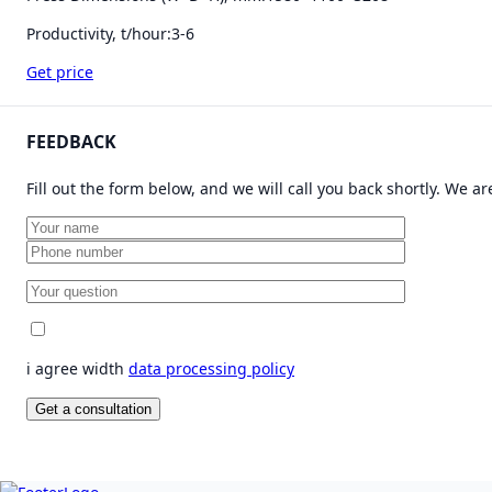
Productivity, t/hour:
3-6
Get price
FEEDBACK
Fill out the form below, and we will call you back shortly. We a
i agree width
data processing policy