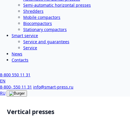
Semi-automatic horizontal presses
Shredders
Mobile compactors
Biocompactors
Stationary compactors
Smart service
Service and guarantees
Service
News
Contacts
8-800 550 11 31
EN
8-800- 550 11 31
info@smart-press.ru
RU
Vertical presses