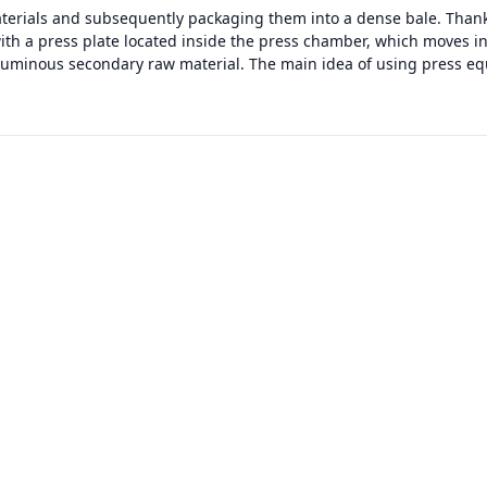
terials and subsequently packaging them into a dense bale. Thanks
with a press plate located inside the press chamber, which moves i
luminous secondary raw material. The main idea of using press eq