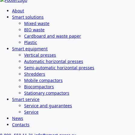
About
Smart solutions
Mixed waste
BIO waste
Cardboard and waste paper
Plastic
Smart equipment
Vertical presses
Automatic horizontal presses
Semi-automatic horizontal presses
Shredders
Mobile compactors
Biocompactors
Stationary compactors
Smart service
Service and guarantees
Service
News
Contacts