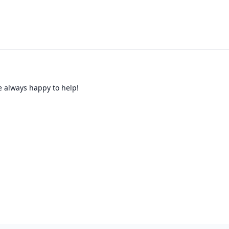
re always happy to help!