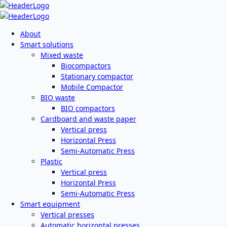
About
Smart solutions
Mixed waste
Biocompactors
Stationary compactor
Mobile Compactor
BIO waste
BIO compactors
Cardboard and waste paper
Vertical press
Horizontal Press
Semi-Automatic Press
Plastic
Vertical press
Horizontal Press
Semi-Automatic Press
Smart equipment
Vertical presses
Automatic horizontal presses