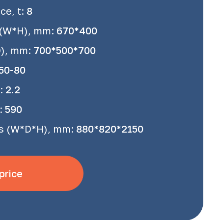
e, t:
8
 (W*H), mm:
670*400
D), mm:
700*500*700
50-80
:
2.2
:
590
s (W*D*H), mm:
880*820*2150
price