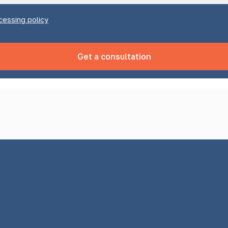
cessing policy