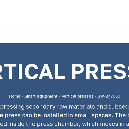
TICAL PRE
Home
-
Smart equipment
-
Vertical presses
-
SW-8/7050
ompressing secondary raw materials and subse
e press can be installed in small spaces. The t
ated inside the press chamber, which moves in 