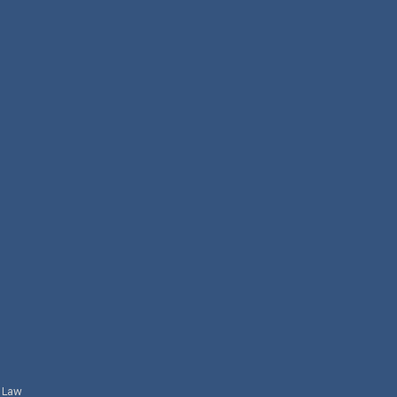
l Law