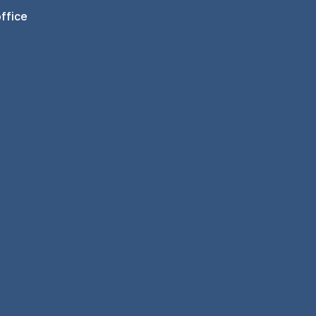
ffice