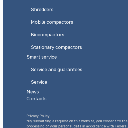
Shredders
Mobile compactors
Biocompactors
Stationary compactors
Smart service
Service and guarantees
Service
News
Contacts
Privacy Policy
*By submitting a request on this website, you consent to the
processing of your personal data in accordance with Federa