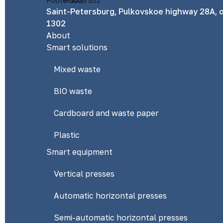
Saint-Petersburg, Pulkovskoe highway 28A, o
1302
About
Smart solutions
Mixed waste
BIO waste
Cardboard and waste paper
Plastic
Smart equipment
Vertical presses
Automatic horizontal presses
Semi-automatic horizontal presses