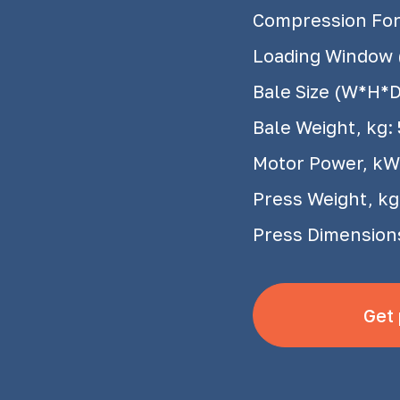
Compression Forc
Loading Window
Bale Size (W*H*
Bale Weight, kg:
Motor Power, kW
Press Weight, kg
Press Dimension
Get 