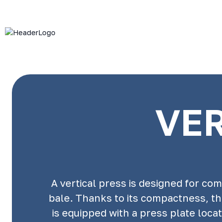
VER
A vertical press is designed for c
bale. Thanks to its compactness, th
is equipped with a press plate loc