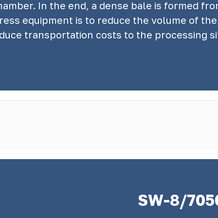
chamber. In the end, a dense bale is formed f
press equipment is to reduce the volume of the 
duce transportation costs to the processing si
SW-8/705