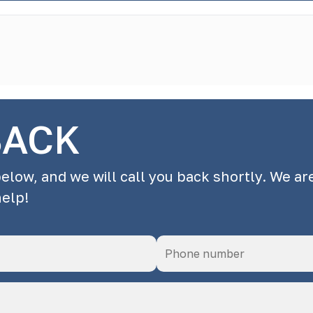
BACK
below, and we will call you back shortly. We ar
help!