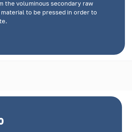
rom the voluminous secondary raw
material to be pressed in order to
te.
0