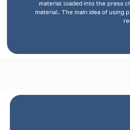
material loaded into the press 
material. The main idea of using 
re