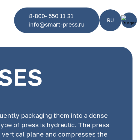
8-800- 550 11 31
RU
info@smart-press.ru
SSES
quently packaging them into a dense
ype of press is hydraulic. The press
a vertical plane and compresses the