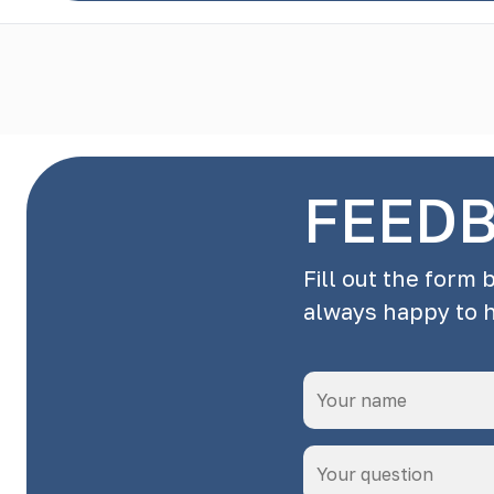
FEED
Fill out the form 
always happy to 