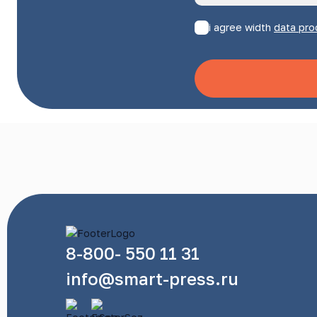
i agree width
data pro
8-800- 550 11 31
info@smart-press.ru