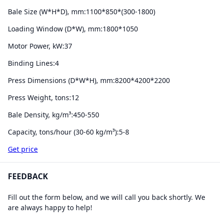
Bale Size (W*H*D), mm:
1100*850*(300-1800)
Loading Window (D*W), mm:
1800*1050
Motor Power, kW:
37
Binding Lines:
4
Press Dimensions (D*W*H), mm:
8200*4200*2200
Press Weight, tons:
12
Bale Density, kg/m³:
450-550
Capacity, tons/hour (30-60 kg/m³):
5-8
Get price
FEEDBACK
Fill out the form below, and we will call you back shortly. We
are always happy to help!