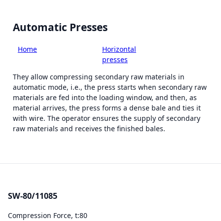
Automatic Presses
Home
-
Smart
-
Horizontal
-
SW-
equipment
presses
80/11085
They allow compressing secondary raw materials in
automatic mode, i.e., the press starts when secondary raw
materials are fed into the loading window, and then, as
material arrives, the press forms a dense bale and ties it
with wire. The operator ensures the supply of secondary
raw materials and receives the finished bales.
SW-80/11085
Compression Force, t:
80