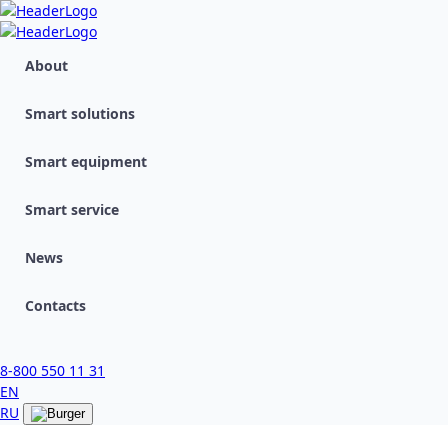
About
Smart solutions
Smart equipment
Smart service
News
Contacts
8-800 550 11 31
EN
RU