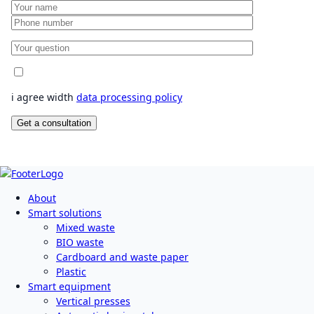
i agree width
data processing policy
About
Smart solutions
Mixed waste
BIO waste
Cardboard and waste paper
Plastic
Smart equipment
Vertical presses